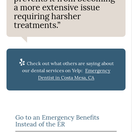
a more extensive issue
requiring harsher
treatments.”
Check out what others are saying about
our dental services on Yelp:
Emergency
Dentist in Costa Mesa, CA
Go to an Emergency Benefits
Instead of the ER