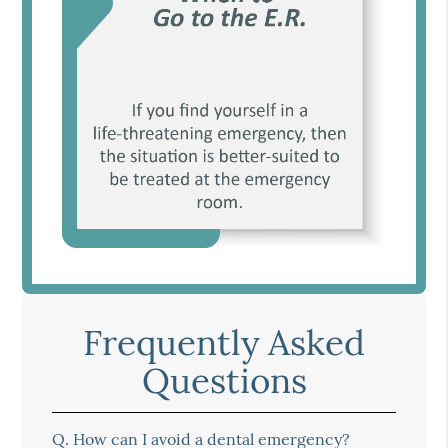
Frequently Asked
Questions
Q.
How can I avoid a dental emergency?