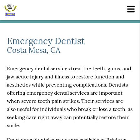
Emergency Dentist
Costa Mesa, CA
Emergency dental services treat the teeth, gums, and
jaw acute injury and illness to restore function and
aesthetics while preventing complications. Dentists
offering emergency dental services are important
when severe tooth pain strikes. Their services are
also useful for individuals who break or lose a tooth, as
seeking care right away can potentially restore their
smile.
Emergency dental services are available at Brighter