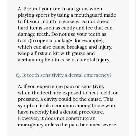
A.
Protect your teeth and gums when
playing sports by using a mouthguard made
to fit your mouth precisely. Do not chew
hard items such as candy and ice that can
damage teeth. Do not use your teeth as
tools (to open a package, for example),
which can also cause breakage and injury.
Keep a first aid kit with gauze and
acetaminophen in case of a dental injury.
Q.
Is tooth sensitivity a dental emergency?
A.
If you experience pain or sensitivity
when the teeth are exposed to heat, cold, or
pressure, a cavity could be the cause. This
symptom is also common among those who
have recently had a dental procedure.
However, it does not constitute an
emergency unless the pain becomes severe.