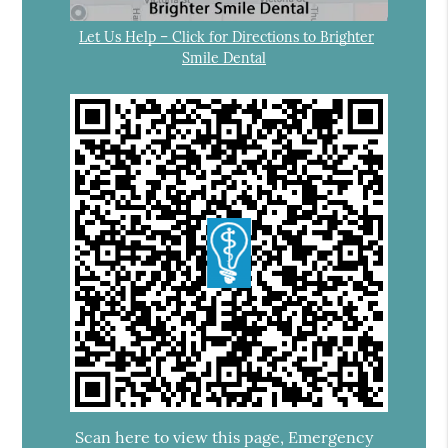
Let Us Help – Click for Directions to Brighter
Smile Dental
Scan here to view this page, Emergency