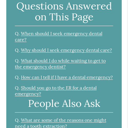
Questions Answered
on This Page
Q.
When should I seek emergency dental
care?
Q.
Why should I seek emergency dental care?
Q.
What should I do while waiting to get to
the emergency dentist?
Q.
How can I tell if I have a dental emergency?
Q.
Should you go to the ER for a dental
emergency?
People Also Ask
Q.
What are some of the reasons one might
need a tooth extraction?