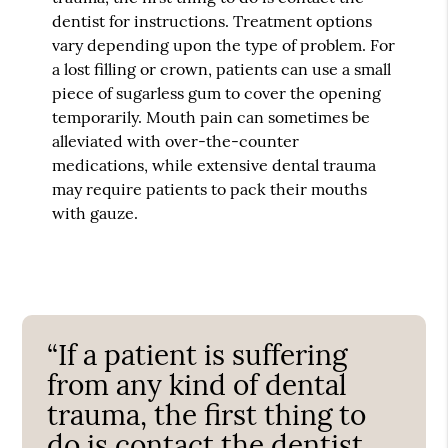
dentist for instructions. Treatment options
vary depending upon the type of problem. For
a lost filling or crown, patients can use a small
piece of sugarless gum to cover the opening
temporarily. Mouth pain can sometimes be
alleviated with over-the-counter
medications, while extensive dental trauma
may require patients to pack their mouths
with gauze.
“If a patient is suffering
from any kind of dental
trauma, the first thing to
do is contact the dentist