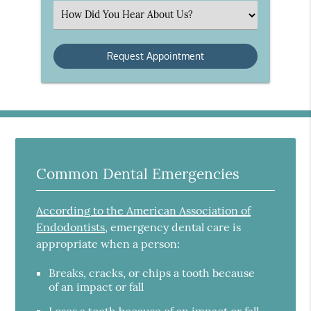
(Required)
Select
an
Option
Common Dental Emergencies
According to the American Association of
Endodontists
, emergency dental care is
appropriate when a person:
Breaks, cracks, or chips a tooth because
of an impact or fall
Loses a tooth because of an impact or fall