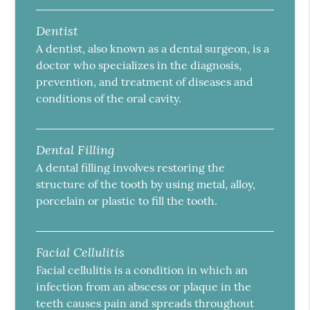
Dentist
A dentist, also known as a dental surgeon, is a
doctor who specializes in the diagnosis,
prevention, and treatment of diseases and
conditions of the oral cavity.
Dental Filling
A dental filling involves restoring the
structure of the tooth by using metal, alloy,
porcelain or plastic to fill the tooth.
Facial Cellulitis
Facial cellulitis is a condition in which an
infection from an abscess or plaque in the
teeth causes pain and spreads throughout