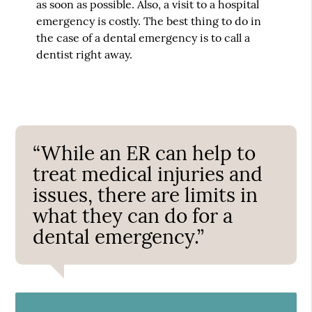
as soon as possible. Also, a visit to a hospital
emergency is costly. The best thing to do in
the case of a dental emergency is to call a
dentist right away.
“While an ER can help to
treat medical injuries and
issues, there are limits in
what they can do for a
dental emergency.”