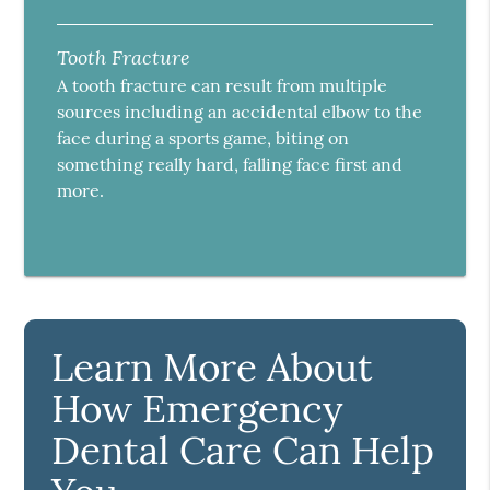
Tooth Fracture
A tooth fracture can result from multiple
sources including an accidental elbow to the
face during a sports game, biting on
something really hard, falling face first and
more.
Learn More About
How Emergency
Dental Care Can Help