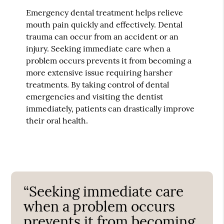
Emergency dental treatment helps relieve
mouth pain quickly and effectively. Dental
trauma can occur from an accident or an
injury. Seeking immediate care when a
problem occurs prevents it from becoming a
more extensive issue requiring harsher
treatments. By taking control of dental
emergencies and visiting the dentist
immediately, patients can drastically improve
their oral health.
“Seeking immediate care
when a problem occurs
prevents it from becoming