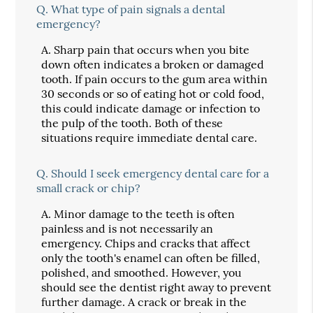
Q.
What type of pain signals a dental
emergency?
A.
Sharp pain that occurs when you bite
down often indicates a broken or damaged
tooth. If pain occurs to the gum area within
30 seconds or so of eating hot or cold food,
this could indicate damage or infection to
the pulp of the tooth. Both of these
situations require immediate dental care.
Q.
Should I seek emergency dental care for a
small crack or chip?
A.
Minor damage to the teeth is often
painless and is not necessarily an
emergency. Chips and cracks that affect
only the tooth's enamel can often be filled,
polished, and smoothed. However, you
should see the dentist right away to prevent
further damage. A crack or break in the