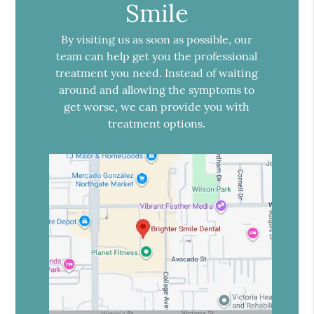
Smile
By visiting us as soon as possible, our
team can help get you the professional
treatment you need. Instead of waiting
around and allowing the symptoms to
get worse, we can provide you with
treatment options.