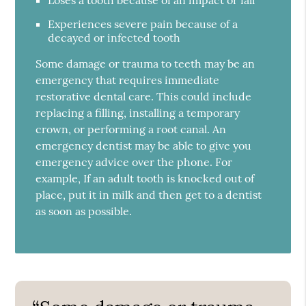
Experiences severe pain because of a
decayed or infected tooth
Some damage or trauma to teeth may be an
emergency that requires immediate
restorative dental care. This could include
replacing a filling, installing a temporary
crown, or performing a root canal. An
emergency dentist may be able to give you
emergency advice over the phone. For
example, If an adult tooth is knocked out of
place, put it in milk and then get to a dentist
as soon as possible.