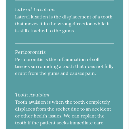
Lateral Luxation
Lateral luxation is the displacement of a tooth
that moves it in the wrong direction while it
is still attached to the gums.
Pericoronitis
Pericoronitis is the inflammation of soft
tissues surrounding a tooth that does not fully
erupt from the gums and causes pain.
Tooth Avulsion
Tooth avulsion is when the tooth completely
displaces from the socket due to an accident
or other health issues. We can replant the
tooth if the patient seeks immediate care.