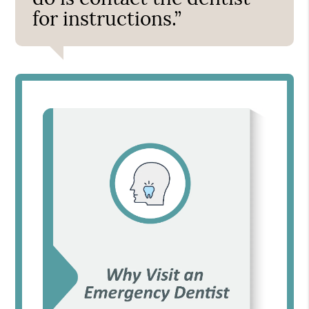
for instructions.”