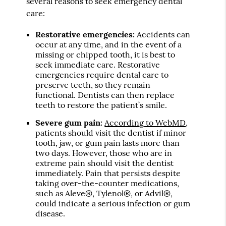
several reasons to seek emergency dental
care:
Restorative emergencies:
Accidents can
occur at any time, and in the event of a
missing or chipped tooth, it is best to
seek immediate care. Restorative
emergencies require dental care to
preserve teeth, so they remain
functional. Dentists can then replace
teeth to restore the patient’s smile.
Severe gum pain:
According to WebMD
,
patients should visit the dentist if minor
tooth, jaw, or gum pain lasts more than
two days. However, those who are in
extreme pain should visit the dentist
immediately. Pain that persists despite
taking over-the-counter medications,
such as Aleve®, Tylenol®, or Advil®,
could indicate a serious infection or gum
disease.