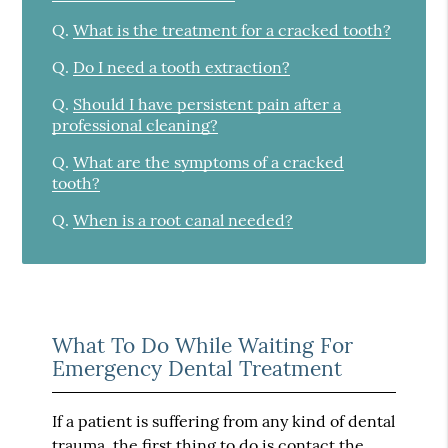
Q.
What is the treatment for a cracked tooth?
Q.
Do I need a tooth extraction?
Q.
Should I have persistent pain after a
professional cleaning?
Q.
What are the symptoms of a cracked
tooth?
Q.
When is a root canal needed?
What To Do While Waiting For
Emergency Dental Treatment
If a patient is suffering from any kind of dental
trauma, the first thing to do is contact the