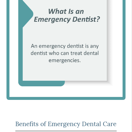
Benefits of Emergency Dental Care