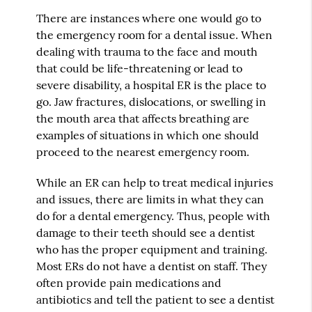
There are instances where one would go to
the emergency room for a dental issue. When
dealing with trauma to the face and mouth
that could be life-threatening or lead to
severe disability, a hospital ER is the place to
go. Jaw fractures, dislocations, or swelling in
the mouth area that affects breathing are
examples of situations in which one should
proceed to the nearest emergency room.
While an ER can help to treat medical injuries
and issues, there are limits in what they can
do for a dental emergency. Thus, people with
damage to their teeth should see a dentist
who has the proper equipment and training.
Most ERs do not have a dentist on staff. They
often provide pain medications and
antibiotics and tell the patient to see a dentist