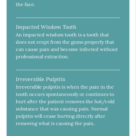
the face.
Impacted Wisdom Tooth
An impacted wisdom tooth is a tooth that
does not erupt from the gums properly that
can cause pain and become infected without
professional extraction.
Irreversible Pulpitis
Irreversible pulpitis is when the pain in the
tooth occurs spontaneously or continues to
hurt after the patient removes the hot/cold
substance that was causing pain. Normal
pulpitis will cease hurting directly after
removing what is causing the pain.