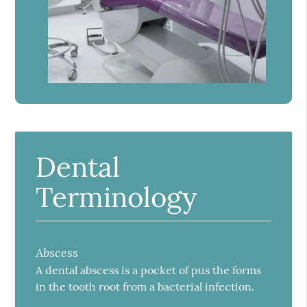
Dental
Terminology
Abscess
A dental abscess is a pocket of pus the forms
in the tooth root from a bacterial infection.