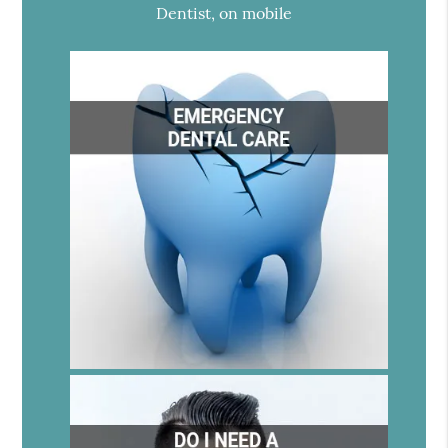
Dentist, on mobile