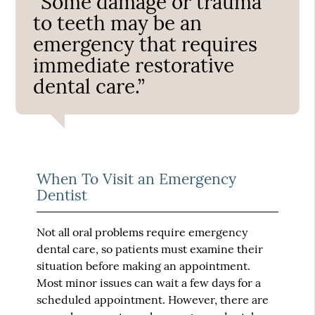
“Some damage or trauma
to teeth may be an
emergency that requires
immediate restorative
dental care.”
When To Visit an Emergency
Dentist
Not all oral problems require emergency
dental care, so patients must examine their
situation before making an appointment.
Most minor issues can wait a few days for a
scheduled appointment. However, there are