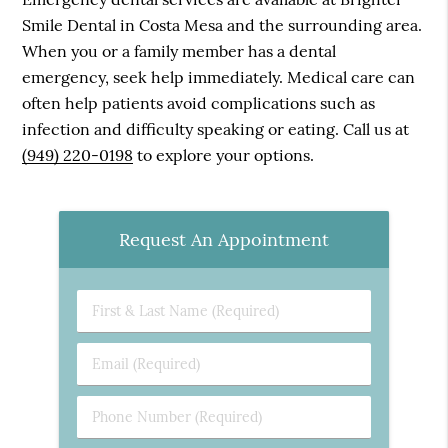
Smile Dental in Costa Mesa and the surrounding area.
When you or a family member has a dental
emergency, seek help immediately. Medical care can
often help patients avoid complications such as
infection and difficulty speaking or eating. Call us at
(949) 220-0198
to explore your options.
Request An Appointment
First
&
Last
Email
Name
(Required)
(Required)
Phone
Number