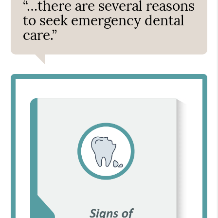
“…there are several reasons
to seek emergency dental
care.”