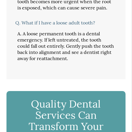
tooth becomes more urgent when the root
is exposed, which can cause severe pain.
Q.
What if I have a loose adult tooth?
A.
A loose permanent tooth is a dental
emergency. If left untreated, the tooth
could fall out entirely. Gently push the tooth
back into alignment and see a dentist right
away for reattachment.
Quality Dental
Services Can
Transform Your