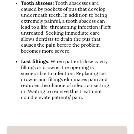
Tooth abscess:
Tooth abscesses are
caused by pockets of pus that develop
underneath teeth. In addition to being
extremely painful, a tooth abscess can
lead to a life-threatening infection if left
untreated. Seeking immediate care
allows dentists to drain the pus that
causes the pain before the problem
becomes more severe.
Lost fillings:
When patients lose cavity
fillings or crowns, the opening is
susceptible to infection. Replacing lost
crowns and fillings eliminates pain and
reduces the chance of infection setting
in. Waiting to receive this treatment
could elevate patients’ pain.