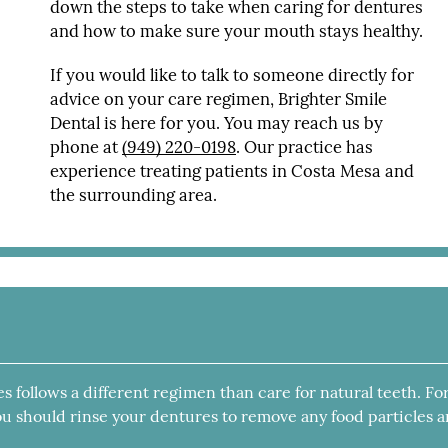
down the steps to take when caring for dentures
and how to make sure your mouth stays healthy.
If you would like to talk to someone directly for
advice on your care regimen, Brighter Smile
Dental is here for you. You may reach us by
phone at
(949) 220-0198
. Our practice has
experience treating patients in Costa Mesa and
the surrounding area.
es follows a different regimen than care for natural teeth. Fo
 you should rinse your dentures to remove any food particles 