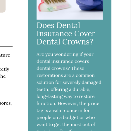
Does Dental
Insurance Cover
Dental Crowns?
Are you wondering if your
nture
dental insurance covers
dental crowns? These
ectly
restorations are a common
the
solution for severely damaged
teeth, offering a durable,
long-lasting way to restore
sores,
function. However, the price
tag is a valid concern for
people on a budget or who
want to get the most out of