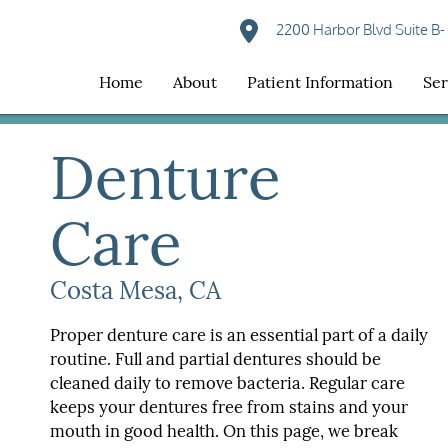
2200 Harbor Blvd Suite B-
Home
About
Patient Information
Ser
Denture
Care
Costa Mesa, CA
Proper denture care is an essential part of a daily
routine. Full and partial dentures should be
cleaned daily to remove bacteria. Regular care
keeps your dentures free from stains and your
mouth in good health. On this page, we break