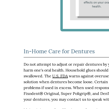
In-Home Care for Dentures
Do not attempt to adjust or repair dentures by
harm one's oral health. Household glues should
swallowed. The
U.S. FDA
warns against overuse 
solution when dentures become loose. Certain
problems if used in excess. When used responsi
Fixodent® Original, Super Poligrip®, and DenT
your dentures, you may contact us to speak with