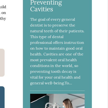
Preventing
uild
Cavities
h on
lthy
The goal of every general
dentist is to preserve the
natural teeth of their patients.
This type of dental
professional offers instruction
on how to maintain good oral
health. Cavities are one of the
most prevalent oral health
conditions in the world, so
preventing tooth decay is
vital for your oral health and
general well-being.To…