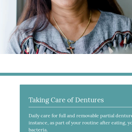
Taking Care of Dentures
Daily care for full and removable partial dentur
instance, as part of your routine after eating,
bacteria.