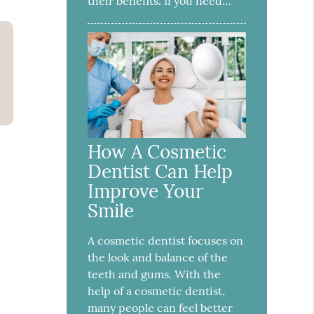
their benefits. If you need…
How A Cosmetic
Dentist Can Help
Improve Your
Smile
A cosmetic dentist focuses on
the look and balance of the
teeth and gums. With the
help of a cosmetic dentist,
many people can feel better