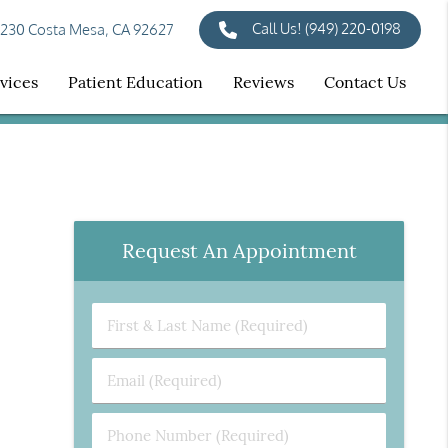
Call Us!
(949) 220-0198
 230 Costa Mesa, CA 92627
vices
Patient Education
Reviews
Contact Us
Request An Appointment
First
&
Last
Email
Name
(Required)
(Required)
Phone