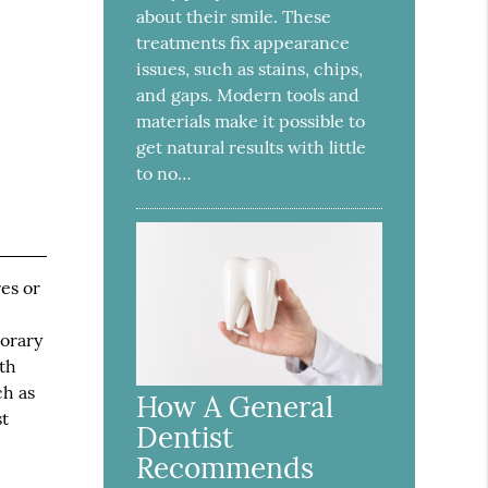
about their smile. These
treatments fix appearance
issues, such as stains, chips,
and gaps. Modern tools and
materials make it possible to
get natural results with little
to no…
es or
porary
th
ch as
How A General
st
Dentist
Recommends