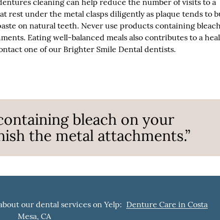
entures cleaning can help reduce the number of visits to a
hat rest under the metal clasps diligently as plaque tends to b
paste on natural teeth. Never use products containing bleac
hments. Eating well-balanced meals also contributes to a hea
ntact one of our Brighter Smile Dental dentists.
containing bleach on your
rnish the metal attachments.”
about our dental services on Yelp:
Denture Care in Costa
Mesa, CA