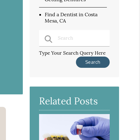
Find a Dentist in Costa
Mesa, CA
Type Your Search Query Here
Related Posts