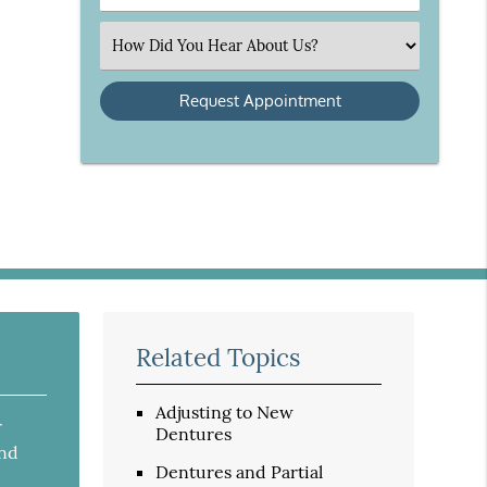
Number
(Required)
Select
an
Option
Related Topics
Adjusting to New
r
Dentures
and
Dentures and Partial