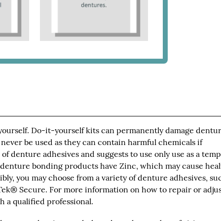
 yourself. Do-it-yourself kits can permanently damage dentur
 never be used as they can contain harmful chemicals if
of denture adhesives and suggests to use only use as a tem
 denture bonding products have Zinc, which may cause heal
bly, you may choose from a variety of denture adhesives, su
ek® Secure. For more information on how to repair or adju
 a qualified professional.