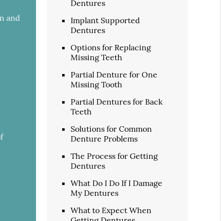
Dentures
an and
Implant Supported
Dentures
Options for Replacing
Missing Teeth
Partial Denture for One
Missing Tooth
Partial Dentures for Back
Teeth
Solutions for Common
f
Denture Problems
The Process for Getting
Dentures
What Do I Do If I Damage
My Dentures
What to Expect When
Getting Dentures