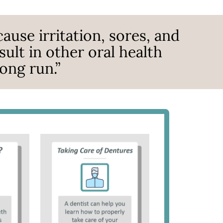
ause irritation, sores, and
ult in other oral health
ong run.”