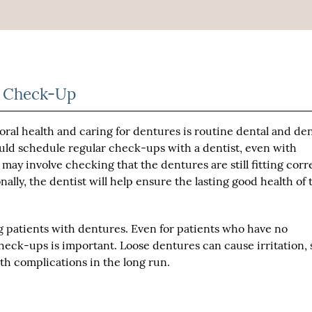
re Check-Up
ral health and caring for dentures is routine dental and de
ould schedule regular check-ups with a dentist, even with
may involve checking that the dentures are still fitting corr
lly, the dentist will help ensure the lasting good health of 
g patients with dentures. Even for patients who have no
check-ups is important. Loose dentures can cause irritation, 
lth complications in the long run.