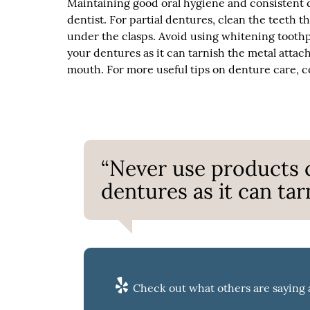
Maintaining good oral hygiene and consistent d
dentist. For partial dentures, clean the teeth t
under the clasps. Avoid using whitening tooth
your dentures as it can tarnish the metal attac
mouth. For more useful tips on denture care, co
“Never use products 
dentures as it can ta
Check out what others are saying 