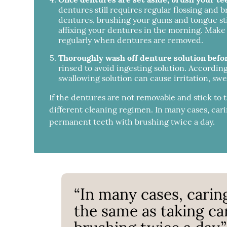
dentures still requires regular flossing and b
dentures, brushing your gums and tongue stimu
affixing your dentures in the morning. Make
regularly when dentures are removed.
Thoroughly wash off denture solution befo
rinsed to avoid ingesting solution. Accordin
swallowing solution can cause irritation, swel
If the dentures are not removable and stick to
different cleaning regimen. In many cases, cari
permanent teeth with brushing twice a day.
“In many cases, carin
the same as taking ca