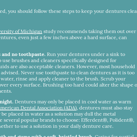
 bed, you should follow these steps to keep your dentures cle
ersity of Michigan
study recommends taking them out over
entures, even just a few inches above a hard surface, can
s and no toothpaste.
Run your dentures under a sink to
to use brushes and cleaners specifically designed for
uids are also acceptable cleaners. However, most household
dvised. Never use toothpaste to clean dentures as it is too
water, rinse and apply cleaner to the brush. Scrub your
over every surface. Brushing too hard could alter the shape o
ments.
night.
Dentures may only be placed in cool water as warm
merican Dental Association (ADA)
, dentures must also stay
 be placed in water as a solution may dull the metal
are several popular brands to choose: Efferdent®, Polident®,
er to use a solution in your daily denture care.
eth and gums with a soft-bristled brush.
Caring for partial