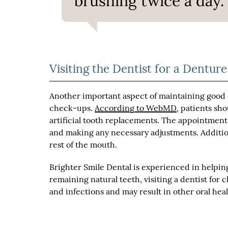
brushing twice a day.”
Visiting the Dentist for a Dentu
Another important aspect of maintaining good o
check-ups.
According to WebMD
, patients sh
artificial tooth replacements. The appointment 
and making any necessary adjustments. Additiona
rest of the mouth.
Brighter Smile Dental is experienced in helpin
remaining natural teeth, visiting a dentist for 
and infections and may result in other oral hea