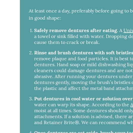
At least once a day, preferably before going to
in good shape:
Safely remove dentures after eating.
A
Univ
a towel or sink filled with water. Dropping d
cause them to crack or break.
Rinse and brush dentures with soft bristle
remove plaque and food particles. It is best 
dentures. Hand soap or mild dishwashing liq
cleaners could damage dentures and are not a
abrasive. After running your dentures under 
dentures gently, moving the brush’s bristles 
the plastic and affect the metal band attach
Put dentures in cool water or solution over
water can warp its shape. According to the
A
moist at all times. Some dentures should only
attachments. If a solution is advised, there 
and Retainer Brite®. We can recommend wheth
Once dentures are set aside, brush your te