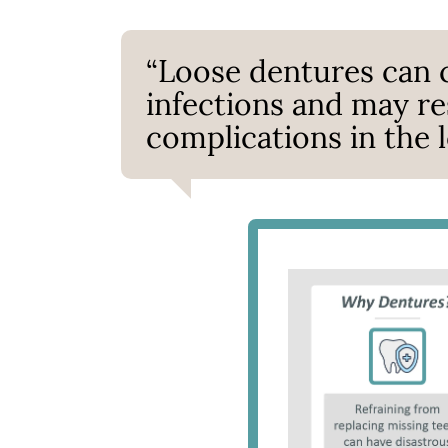
“Loose dentures can c
infections and may res
complications in the l