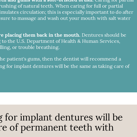
rushing of natural teeth. When caring for full or partial
lates circulation; this is especially important to do after
 sure to massage and wash out your mouth with salt water
re placing them back in the mouth.
Dentures should be
g to the U.S. Department of Health & Human Services,
ling, or trouble breathing.
 the patient's gums, then the dentist will recommend a
ng for implant dentures will be the same as taking care of
g for implant dentures will be
re of permanent teeth with