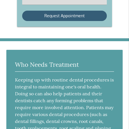
an
Option
Who Needs Treatment
Keeping up with routine dental procedures is
integral to maintaining one's oral health.
Doing so can also help patients and their
dentists catch any forming problems that
require more involved attention. Patients may
require various dental procedures (such as
dental fillings, dental crowns, root canals,
tooth replacements, root scaling and planing,