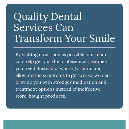
Quality Dental
Services Can
Transform Your Smile
By visiting us as soon as possible, our team
can help get you the professional treatment
you need. Instead of waiting around and
allowing the symptoms to get worse, we can
provide you with stronger medication and
treatment options instead of ineffective
store-bought products.