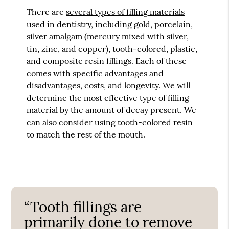
There are
several types of filling materials
used in dentistry, including gold, porcelain,
silver amalgam (mercury mixed with silver,
tin, zinc, and copper), tooth-colored, plastic,
and composite resin fillings. Each of these
comes with specific advantages and
disadvantages, costs, and longevity. We will
determine the most effective type of filling
material by the amount of decay present. We
can also consider using tooth-colored resin
to match the rest of the mouth.
“Tooth fillings are
primarily done to remove