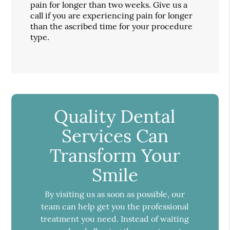
pain for longer than two weeks. Give us a
call if you are experiencing pain for longer
than the ascribed time for your procedure
type.
Quality Dental
Services Can
Transform Your
Smile
By visiting us as soon as possible, our
team can help get you the professional
treatment you need. Instead of waiting