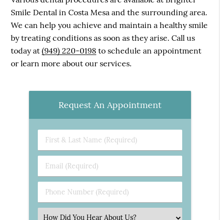
Smile Dental in Costa Mesa and the surrounding area.
We can help you achieve and maintain a healthy smile
by treating conditions as soon as they arise. Call us
today at
(949) 220-0198
to schedule an appointment
or learn more about our services.
Request An Appointment
First
&
Last
Email
Name
(Required)
(Required)
Phone
Number
(Required)
Select