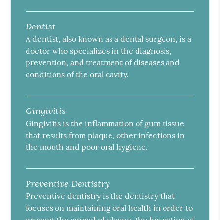
Dentist
A dentist, also known as a dental surgeon, is a
doctor who specializes in the diagnosis,
prevention, and treatment of diseases and
conditions of the oral cavity.
Gingivitis
Gingivitis is the inflammation of gum tissue
that results from plaque, other infections in
the mouth and poor oral hygiene.
Preventive Dentistry
Preventive dentistry is the dentistry that
focuses on maintaining oral health in order to
prevent the spread of plaque, the formation of