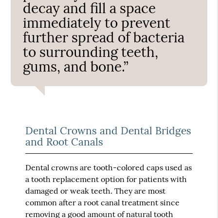
decay and fill a space
immediately to prevent
further spread of bacteria
to surrounding teeth,
gums, and bone.”
Dental Crowns and Dental Bridges
and Root Canals
Dental crowns are tooth-colored caps used as
a tooth replacement option for patients with
damaged or weak teeth. They are most
common after a root canal treatment since
removing a good amount of natural tooth