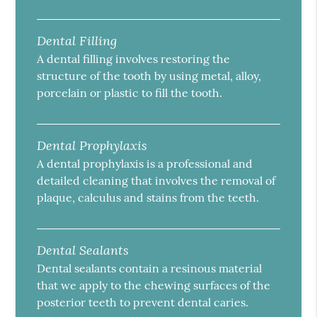
Dental Filling
A dental filling involves restoring the
structure of the tooth by using metal, alloy,
porcelain or plastic to fill the tooth.
Dental Prophylaxis
A dental prophylaxis is a professional and
detailed cleaning that involves the removal of
plaque, calculus and stains from the teeth.
Dental Sealants
Dental sealants contain a resinous material
that we apply to the chewing surfaces of the
posterior teeth to prevent dental caries.