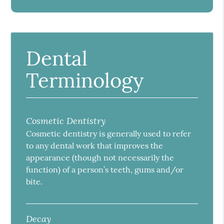
Dental
Terminology
Cosmetic Dentistry
Cosmetic dentistry is generally used to refer
to any dental work that improves the
appearance (though not necessarily the
function) of a person’s teeth, gums and/or
bite.
Decay