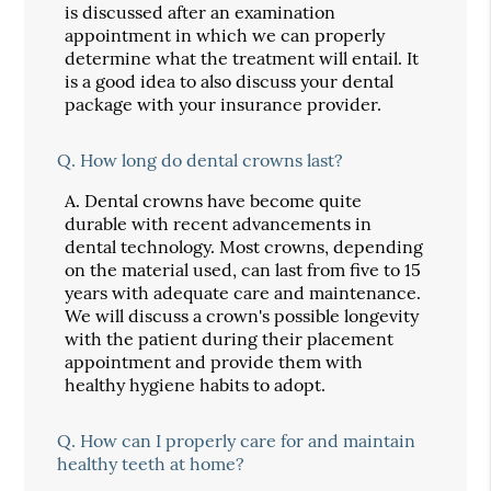
is discussed after an examination
appointment in which we can properly
determine what the treatment will entail. It
is a good idea to also discuss your dental
package with your insurance provider.
Q.
How long do dental crowns last?
A.
Dental crowns have become quite
durable with recent advancements in
dental technology. Most crowns, depending
on the material used, can last from five to 15
years with adequate care and maintenance.
We will discuss a crown's possible longevity
with the patient during their placement
appointment and provide them with
healthy hygiene habits to adopt.
Q.
How can I properly care for and maintain
healthy teeth at home?