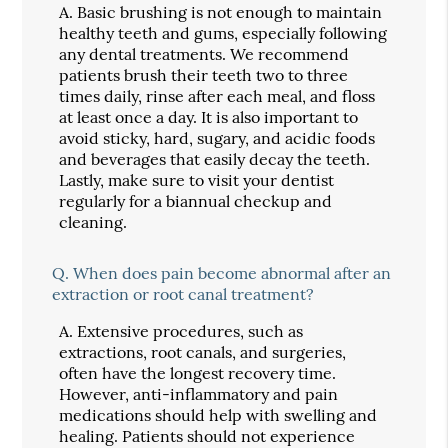
A.
Basic brushing is not enough to maintain
healthy teeth and gums, especially following
any dental treatments. We recommend
patients brush their teeth two to three
times daily, rinse after each meal, and floss
at least once a day. It is also important to
avoid sticky, hard, sugary, and acidic foods
and beverages that easily decay the teeth.
Lastly, make sure to visit your dentist
regularly for a biannual checkup and
cleaning.
Q.
When does pain become abnormal after an
extraction or root canal treatment?
A.
Extensive procedures, such as
extractions, root canals, and surgeries,
often have the longest recovery time.
However, anti-inflammatory and pain
medications should help with swelling and
healing. Patients should not experience