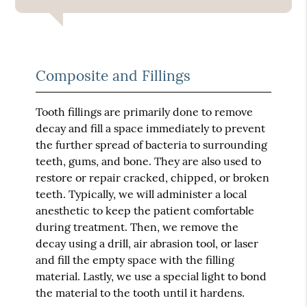
Composite and Fillings
Tooth fillings are primarily done to remove
decay and fill a space immediately to prevent
the further spread of bacteria to surrounding
teeth, gums, and bone. They are also used to
restore or repair cracked, chipped, or broken
teeth. Typically, we will administer a local
anesthetic to keep the patient comfortable
during treatment. Then, we remove the
decay using a drill, air abrasion tool, or laser
and fill the empty space with the filling
material. Lastly, we use a special light to bond
the material to the tooth until it hardens.