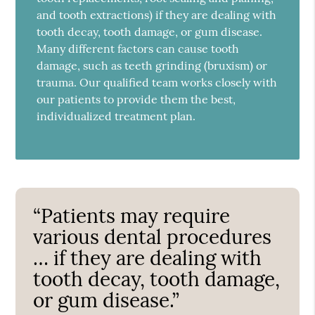
and tooth extractions) if they are dealing with
tooth decay, tooth damage, or gum disease.
Many different factors can cause tooth
damage, such as teeth grinding (bruxism) or
trauma. Our qualified team works closely with
our patients to provide them the best,
individualized treatment plan.
“Patients may require
various dental procedures
… if they are dealing with
tooth decay, tooth damage,
or gum disease.”