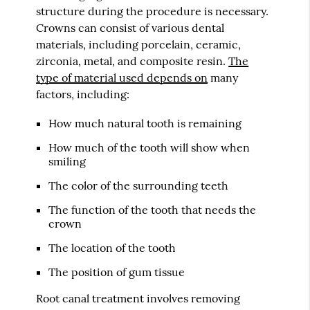
structure during the procedure is necessary.
Crowns can consist of various dental
materials, including porcelain, ceramic,
zirconia, metal, and composite resin.
The
type of material used depends on
many
factors, including:
How much natural tooth is remaining
How much of the tooth will show when
smiling
The color of the surrounding teeth
The function of the tooth that needs the
crown
The location of the tooth
The position of gum tissue
Root canal treatment involves removing