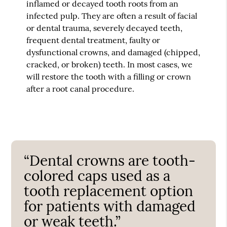
inflamed or decayed tooth roots from an
infected pulp. They are often a result of facial
or dental trauma, severely decayed teeth,
frequent dental treatment, faulty or
dysfunctional crowns, and damaged (chipped,
cracked, or broken) teeth. In most cases, we
will restore the tooth with a filling or crown
after a root canal procedure.
“Dental crowns are tooth-
colored caps used as a
tooth replacement option
for patients with damaged
or weak teeth.”