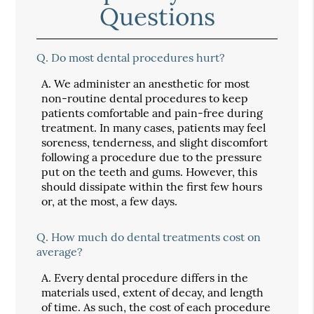
Questions
Q.
Do most dental procedures hurt?
A.
We administer an anesthetic for most
non-routine dental procedures to keep
patients comfortable and pain-free during
treatment. In many cases, patients may feel
soreness, tenderness, and slight discomfort
following a procedure due to the pressure
put on the teeth and gums. However, this
should dissipate within the first few hours
or, at the most, a few days.
Q.
How much do dental treatments cost on
average?
A.
Every dental procedure differs in the
materials used, extent of decay, and length
of time. As such, the cost of each procedure