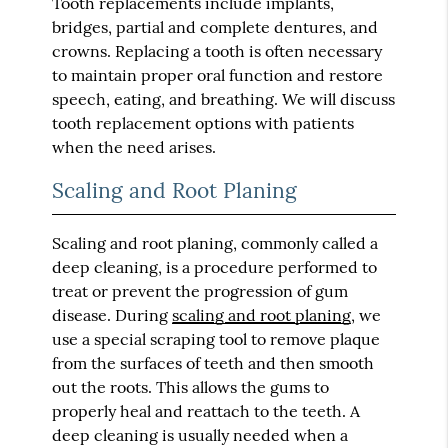
Tooth replacements include implants,
bridges, partial and complete dentures, and
crowns. Replacing a tooth is often necessary
to maintain proper oral function and restore
speech, eating, and breathing. We will discuss
tooth replacement options with patients
when the need arises.
Scaling and Root Planing
Scaling and root planing, commonly called a
deep cleaning, is a procedure performed to
treat or prevent the progression of gum
disease. During
scaling and root planing
, we
use a special scraping tool to remove plaque
from the surfaces of teeth and then smooth
out the roots. This allows the gums to
properly heal and reattach to the teeth. A
deep cleaning is usually needed when a