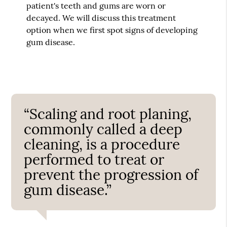
patient's teeth and gums are worn or
decayed. We will discuss this treatment
option when we first spot signs of developing
gum disease.
“Scaling and root planing,
commonly called a deep
cleaning, is a procedure
performed to treat or
prevent the progression of
gum disease.”