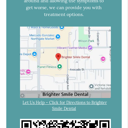
around and allowing the symptoms to
get worse, we can provide you with
treatment options.
Let Us Help – Click for Directions to Brighter
Smile Dental