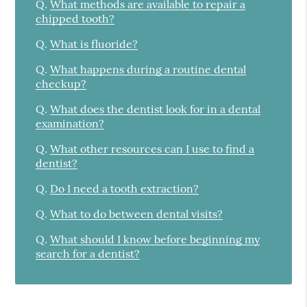
Q.
What methods are available to repair a
chipped tooth?
Q.
What is fluoride?
Q.
What happens during a routine dental
checkup?
Q.
What does the dentist look for in a dental
examination?
Q.
What other resources can I use to find a
dentist?
Q.
Do I need a tooth extraction?
Q.
What to do between dental visits?
Q.
What should I know before beginning my
search for a dentist?