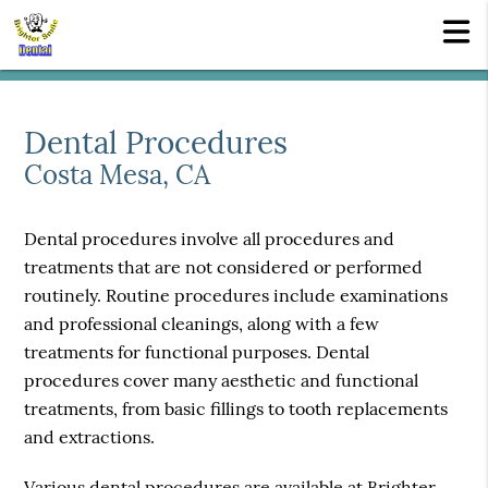
Dental Procedures
Costa Mesa, CA
Dental procedures involve all procedures and
treatments that are not considered or performed
routinely. Routine procedures include examinations
and professional cleanings, along with a few
treatments for functional purposes. Dental
procedures cover many aesthetic and functional
treatments, from basic fillings to tooth replacements
and extractions.
Various dental procedures are available at Brighter