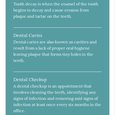
Tooth decay is when the enamel of the tooth
begins to decay and cause erosion from
plaque and tartar on the teeth.
Dental Caries
Dental caries are also known as cavities and
result from a lack of proper oral hygiene
leaving plaque that forms tiny holes in the
teeth.
Dental Checkup
A dental checkup is an appointment that
involves cleaning the teeth, identifying any
signs of infection and removing said signs of
infection at least once every six months in the
office.