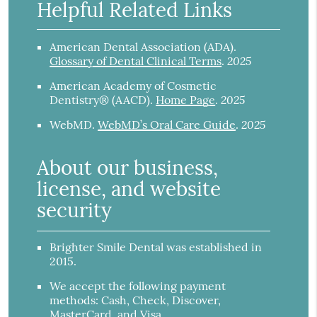
Helpful Related Links
American Dental Association (ADA)
.
2025
Glossary of Dental Clinical Terms
.
American Academy of Cosmetic
2025
Dentistry® (AACD)
.
Home Page
.
2025
WebMD
.
WebMD’s Oral Care Guide
.
About our business,
license, and website
security
Brighter Smile Dental was established in
2015.
We accept the following payment
methods: Cash, Check, Discover,
MasterCard, and Visa