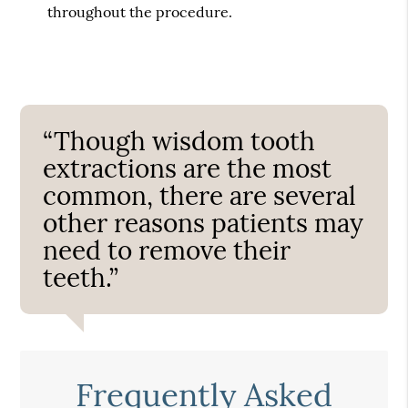
throughout the procedure.
“Though wisdom tooth
extractions are the most
common, there are several
other reasons patients may
need to remove their
teeth.”
Frequently Asked