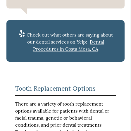
Check out what others are saying about
our dental services on Yelp:
Dental
Procedures in Costa Mesa, CA
Tooth Replacement Options
There are a variety of tooth replacement
options available for patients with dental or
facial trauma, genetic or behavioral
conditions, and prior dental treatments.