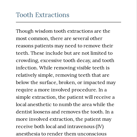
Tooth Extractions
Though wisdom tooth extractions are the
most common, there are several other
reasons patients may need to remove their
teeth. These include but are not limited to
crowding, excessive tooth decay, and tooth
infection. While removing visible teeth is
relatively simple, removing teeth that are
below the surface, broken, or impacted may
require a more involved procedure. In a
simple extraction, the patient will receive a
local anesthetic to numb the area while the
dentist loosens and removes the tooth. In a
more involved extraction, the patient may
receive both local and intravenous (IV)
anesthesia to render them unconscious