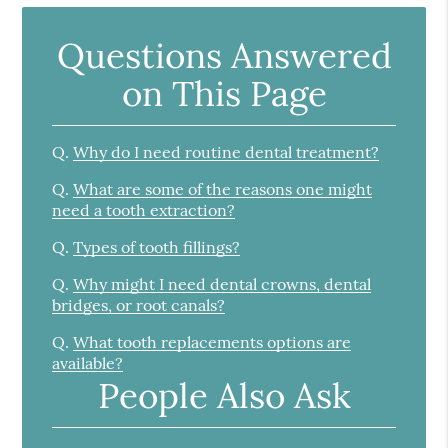
Questions Answered
on This Page
Q.
Why do I need routine dental treatment?
Q.
What are some of the reasons one might
need a tooth extraction?
Q.
Types of tooth fillings?
Q.
Why might I need dental crowns, dental
bridges, or root canals?
Q.
What tooth replacements options are
available?
People Also Ask