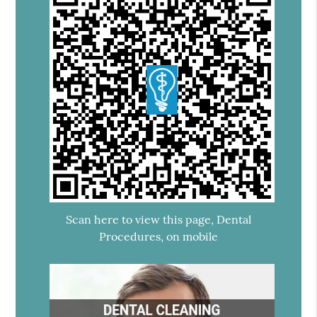
Scan here to view this page, Dental
Procedures, on mobile