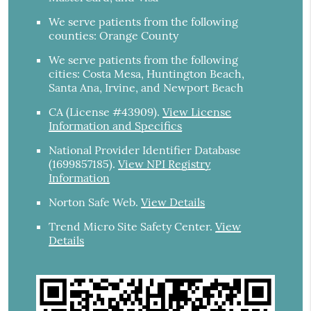
We serve patients from the following
counties: Orange County
We serve patients from the following
cities: Costa Mesa, Huntington Beach,
Santa Ana, Irvine, and Newport Beach
CA (License #43909)
.
View License
Information and Specifics
National Provider Identifier Database
(1699857185).
View NPI Registry
Information
Norton Safe Web
.
View Details
Trend Micro Site Safety Center
.
View
Details