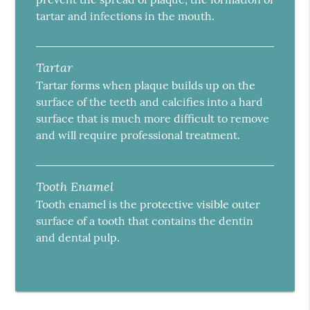
tartar and infections in the mouth.
Tartar
Tartar forms when plaque builds up on the
surface of the teeth and calcifies into a hard
surface that is much more difficult to remove
and will require professional treatment.
Tooth Enamel
Tooth enamel is the protective visible outer
surface of a tooth that contains the dentin
and dental pulp.