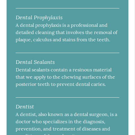
Dental Prophylaxis
A dental prophylaxis is a professional and
detailed cleaning that involves the removal of
plaque, calculus and stains from the teeth.
Dental Sealants
Dental sealants contain a resinous material
that we apply to the chewing surfaces of the
posterior teeth to prevent dental caries.
Dentist
A dentist, also known as a dental surgeon, is a
doctor who specializes in the diagnosis,
prevention, and treatment of diseases and