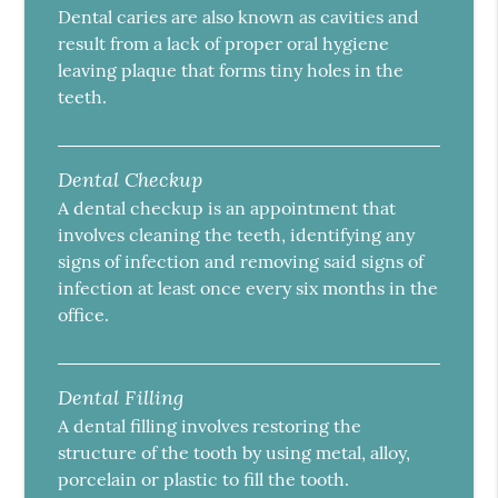
Dental caries are also known as cavities and
result from a lack of proper oral hygiene
leaving plaque that forms tiny holes in the
teeth.
Dental Checkup
A dental checkup is an appointment that
involves cleaning the teeth, identifying any
signs of infection and removing said signs of
infection at least once every six months in the
office.
Dental Filling
A dental filling involves restoring the
structure of the tooth by using metal, alloy,
porcelain or plastic to fill the tooth.