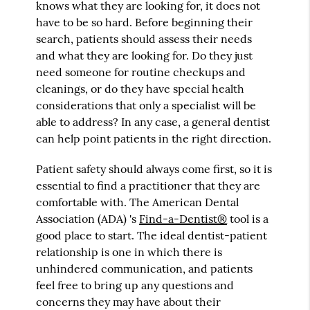
knows what they are looking for, it does not
have to be so hard. Before beginning their
search, patients should assess their needs
and what they are looking for. Do they just
need someone for routine checkups and
cleanings, or do they have special health
considerations that only a specialist will be
able to address? In any case, a general dentist
can help point patients in the right direction.
Patient safety should always come first, so it is
essential to find a practitioner that they are
comfortable with. The American Dental
Association (ADA) 's
Find-a-Dentist®
tool is a
good place to start. The ideal dentist-patient
relationship is one in which there is
unhindered communication, and patients
feel free to bring up any questions and
concerns they may have about their