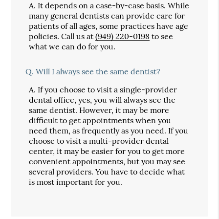
A.
It depends on a case-by-case basis. While
many general dentists can provide care for
patients of all ages, some practices have age
policies. Call us at
(949) 220-0198
to see
what we can do for you.
Q.
Will I always see the same dentist?
A.
If you choose to visit a single-provider
dental office, yes, you will always see the
same dentist. However, it may be more
difficult to get appointments when you
need them, as frequently as you need. If you
choose to visit a multi-provider dental
center, it may be easier for you to get more
convenient appointments, but you may see
several providers. You have to decide what
is most important for you.