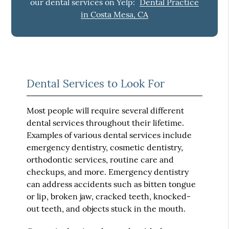
our dental services on Yelp:
Dental Practice
in Costa Mesa, CA
Dental Services to Look For
Most people will require several different
dental services throughout their lifetime.
Examples of various dental services include
emergency dentistry, cosmetic dentistry,
orthodontic services, routine care and
checkups, and more. Emergency dentistry
can address accidents such as bitten tongue
or lip, broken jaw, cracked teeth, knocked-
out teeth, and objects stuck in the mouth.