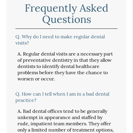
Frequently Asked
Questions
Q.
Why do I need to make regular dental
visits?
A.
Regular dental visits are a necessary part
of preventative dentistry in that they allow
dentists to identify dental healthcare
problems before they have the chance to
worsen or occur.
Q.
How can I tell when I am in a bad dental
practice?
A.
Bad dental offices tend to be generally
unkempt in appearance and staffed by
rude, impatient team members. They offer
only a limited number of treatment options,