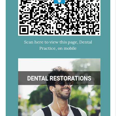
Scan here to view this page, Dental
Practice, on mobile