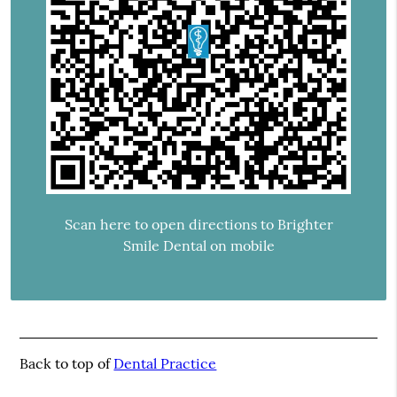
Scan here to open directions to Brighter
Smile Dental on mobile
Back to top of
Dental Practice