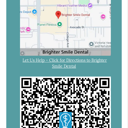
Let Us Help – Click for Directions to Brighter
Smile Dental