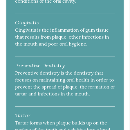
conditions of the oral cavity.
Gingivitis
Gingivitis is the inflammation of gum tissue
that results from plaque, other infections in
the mouth and poor oral hygiene.
Preventive Dentistry
Preventive dentistry is the dentistry that
focuses on maintaining oral health in order to
prevent the spread of plaque, the formation of
tartar and infections in the mouth.
Tartar
Tartar forms when plaque builds up on the
surface of the teeth and calcifies into a hard