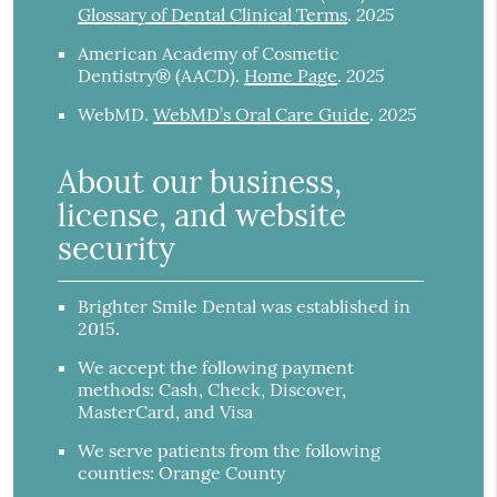
2025
Glossary of Dental Clinical Terms
.
American Academy of Cosmetic
2025
Dentistry® (AACD)
.
Home Page
.
2025
WebMD
.
WebMD’s Oral Care Guide
.
About our business,
license, and website
security
Brighter Smile Dental was established in
2015.
We accept the following payment
methods: Cash, Check, Discover,
MasterCard, and Visa
We serve patients from the following
counties: Orange County