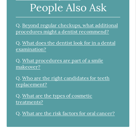
People Also Ask
Q.
Beyond regular checkups, what additional
procedures might a dentist recommend?
Q.
What does the dentist look for in a dental
examination?
Q.
What procedures are part of a smile
makeover?
Q.
Who are the right candidates for teeth
replacement?
Q.
What are the types of cosmetic
treatments?
Q.
What are the risk factors for oral cancer?