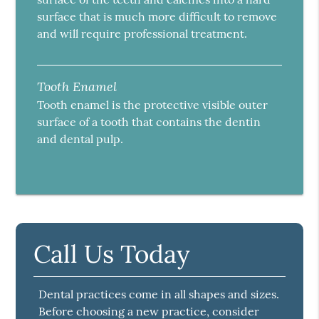
surface that is much more difficult to remove
and will require professional treatment.
Tooth Enamel
Tooth enamel is the protective visible outer
surface of a tooth that contains the dentin
and dental pulp.
Call Us Today
Dental practices come in all shapes and sizes.
Before choosing a new practice, consider