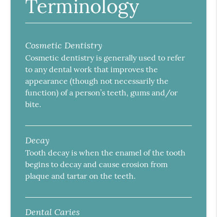
Terminology
Cosmetic Dentistry
Cosmetic dentistry is generally used to refer
to any dental work that improves the
appearance (though not necessarily the
function) of a person’s teeth, gums and/or
bite.
Decay
Tooth decay is when the enamel of the tooth
begins to decay and cause erosion from
plaque and tartar on the teeth.
Dental Caries