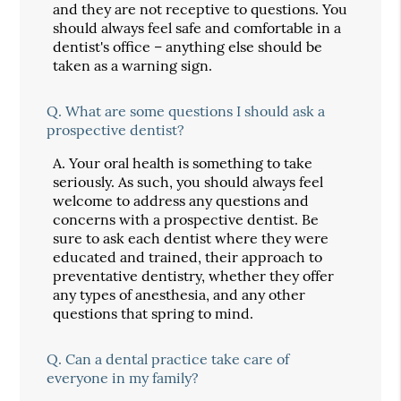
and they are not receptive to questions. You
should always feel safe and comfortable in a
dentist's office – anything else should be
taken as a warning sign.
Q.
What are some questions I should ask a
prospective dentist?
A.
Your oral health is something to take
seriously. As such, you should always feel
welcome to address any questions and
concerns with a prospective dentist. Be
sure to ask each dentist where they were
educated and trained, their approach to
preventative dentistry, whether they offer
any types of anesthesia, and any other
questions that spring to mind.
Q.
Can a dental practice take care of
everyone in my family?