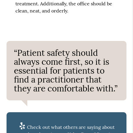
treatment. Additionally, the office should be
clean, neat, and orderly.
“Patient safety should
always come first, so it is
essential for patients to
find a practitioner that
they are comfortable with.”
Check out what others are saying about