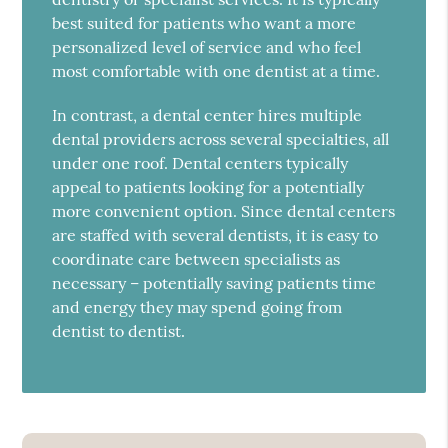
best suited for patients who want a more
personalized level of service and who feel
most comfortable with one dentist at a time.
In contrast, a dental center hires multiple
dental providers across several specialties, all
under one roof. Dental centers typically
appeal to patients looking for a potentially
more convenient option. Since dental centers
are staffed with several dentists, it is easy to
coordinate care between specialists as
necessary – potentially saving patients time
and energy they may spend going from
dentist to dentist.