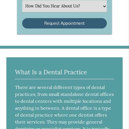
(Required)
Select
an
Option
What Is a Dental Practice
There are several different types of dental
practices, from small standalone dental offices
to dental centers with multiple locations and
anything in between. A dental office is a type
of dental practice where one dentist offers
their services. They may provide general
dentistry or specialist services. It is typically