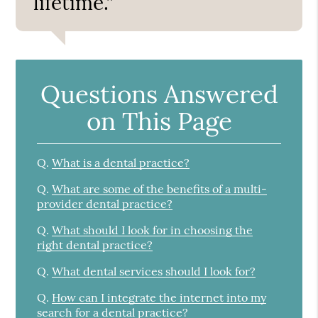
lifetime.”
Questions Answered
on This Page
Q.
What is a dental practice?
Q.
What are some of the benefits of a multi-
provider dental practice?
Q.
What should I look for in choosing the
right dental practice?
Q.
What dental services should I look for?
Q.
How can I integrate the internet into my
search for a dental practice?