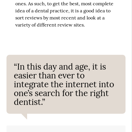
ones. As such, to get the best, most complete
idea of a dental practice, it is a good idea to
sort reviews by most recent and look at a
variety of different review sites.
“In this day and age, it is
easier than ever to
integrate the internet into
one’s search for the right
dentist.”