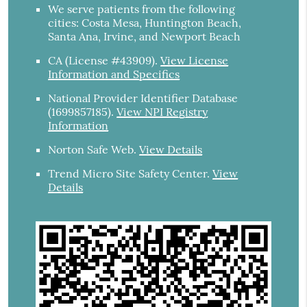
We serve patients from the following
cities: Costa Mesa, Huntington Beach,
Santa Ana, Irvine, and Newport Beach
CA (License #43909)
.
View License
Information and Specifics
National Provider Identifier Database
(1699857185).
View NPI Registry
Information
Norton Safe Web
.
View Details
Trend Micro Site Safety Center
.
View
Details