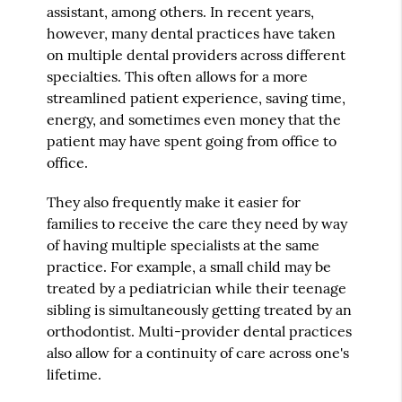
assistant, among others. In recent years,
however, many dental practices have taken
on multiple dental providers across different
specialties. This often allows for a more
streamlined patient experience, saving time,
energy, and sometimes even money that the
patient may have spent going from office to
office.
They also frequently make it easier for
families to receive the care they need by way
of having multiple specialists at the same
practice. For example, a small child may be
treated by a pediatrician while their teenage
sibling is simultaneously getting treated by an
orthodontist. Multi-provider dental practices
also allow for a continuity of care across one's
lifetime.