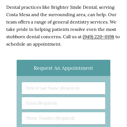
Dental practices like Brighter Smile Dental, serving
Costa Mesa and the surrounding area, can help. Our
team offers a range of general dentistry services. We
take pride in helping patients resolve even the most
stubborn dental concerns. Call us at
(949) 220-0198
to
schedule an appointment.
Request An Appointment
First
&
Last
Email
Name
(Required)
(Required)
Phone
Number