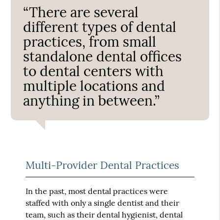
“There are several
different types of dental
practices, from small
standalone dental offices
to dental centers with
multiple locations and
anything in between.”
Multi-Provider Dental Practices
In the past, most dental practices were
staffed with only a single dentist and their
team, such as their dental hygienist, dental