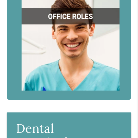
Dental