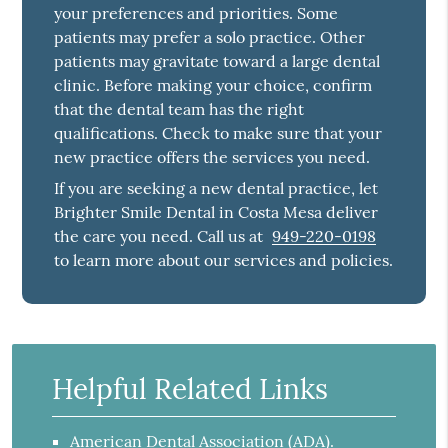
your preferences and priorities. Some
patients may prefer a solo practice. Other
patients may gravitate toward a large dental
clinic. Before making your choice, confirm
that the dental team has the right
qualifications. Check to make sure that your
new practice offers the services you need.
If you are seeking a new dental practice, let
Brighter Smile Dental in Costa Mesa deliver
the care you need. Call us at
949-220-0198
to learn more about our services and policies.
Helpful Related Links
American Dental Association (ADA)
.