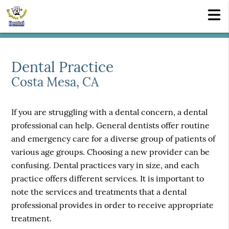
Dental Practice
Costa Mesa, CA
If you are struggling with a dental concern, a dental
professional can help. General dentists offer routine
and emergency care for a diverse group of patients of
various age groups. Choosing a new provider can be
confusing. Dental practices vary in size, and each
practice offers different services. It is important to
note the services and treatments that a dental
professional provides in order to receive appropriate
treatment.