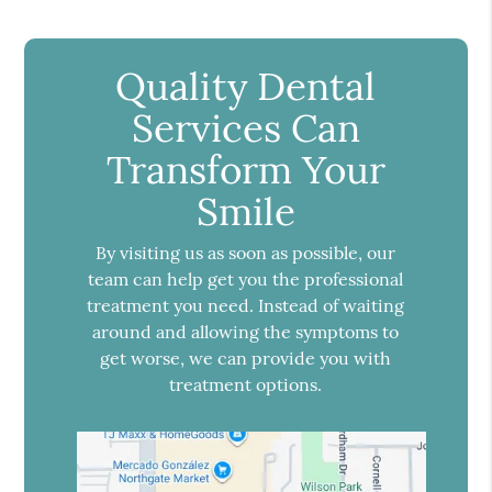
Quality Dental
Services Can
Transform Your
Smile
By visiting us as soon as possible, our
team can help get you the professional
treatment you need. Instead of waiting
around and allowing the symptoms to
get worse, we can provide you with
treatment options.