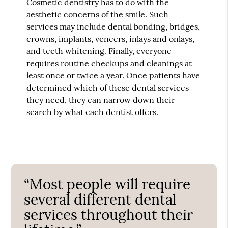
Cosmetic dentistry has to do with the
aesthetic concerns of the smile. Such
services may include dental bonding, bridges,
crowns, implants, veneers, inlays and onlays,
and teeth whitening. Finally, everyone
requires routine checkups and cleanings at
least once or twice a year. Once patients have
determined which of these dental services
they need, they can narrow down their
search by what each dentist offers.
“Most people will require
several different dental
services throughout their