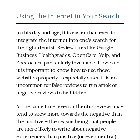
Using the Internet in Your Search
In this day and age, it is easier than ever to
integrate the internet into one's search for
the right dentist. Review sites like Google
Business, Healthgrades, OpenCare, Yelp, and
Zocdoc are particularly invaluable. However,
it is important to know how to use these
websites properly – especially since it is not
uncommon for false reviews to run amok or
negative reviews to be hidden.
At the same time, even authentic reviews may
tend to skew more towards the negative than
the positive – the reason being that people
are more likely to write about negative
experiences than positive (or even neutral)