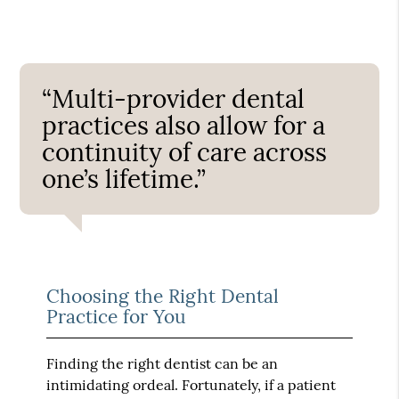
“Multi-provider dental
practices also allow for a
continuity of care across
one’s lifetime.”
Choosing the Right Dental
Practice for You
Finding the right dentist can be an
intimidating ordeal. Fortunately, if a patient