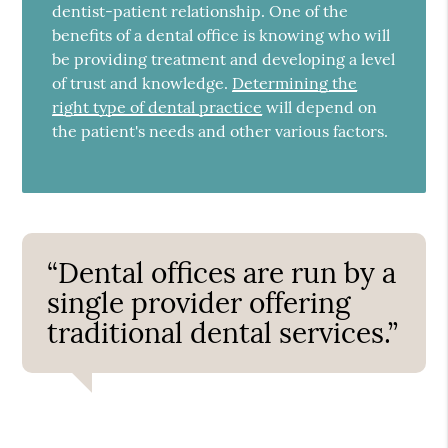
dentist-patient relationship. One of the
benefits of a dental office is knowing who will
be providing treatment and developing a level
of trust and knowledge.
Determining the
right type of dental practice
will depend on
the patient's needs and other various factors.
“Dental offices are run by a
single provider offering
traditional dental services.”