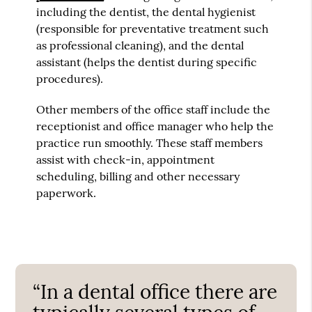
including the dentist, the dental hygienist
(responsible for preventative treatment such
as professional cleaning), and the dental
assistant (helps the dentist during specific
procedures).
Other members of the office staff include the
receptionist and office manager who help the
practice run smoothly. These staff members
assist with check-in, appointment
scheduling, billing and other necessary
paperwork.
“In a dental office there are