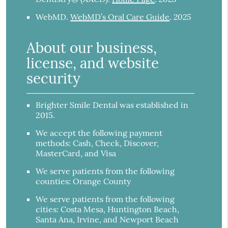
2025
WebMD
.
WebMD’s Oral Care Guide
.
About our business,
license, and website
security
Brighter Smile Dental was established in
2015.
We accept the following payment
methods: Cash, Check, Discover,
MasterCard, and Visa
We serve patients from the following
counties: Orange County
We serve patients from the following
cities: Costa Mesa, Huntington Beach,
Santa Ana, Irvine, and Newport Beach