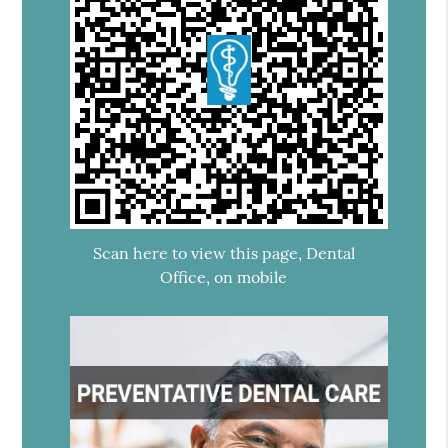
Scan here to view this page, Dental
Office, on mobile