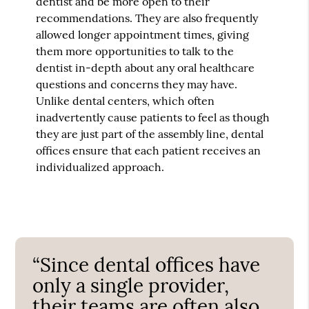
dentist and be more open to their
recommendations. They are also frequently
allowed longer appointment times, giving
them more opportunities to talk to the
dentist in-depth about any oral healthcare
questions and concerns they may have.
Unlike dental centers, which often
inadvertently cause patients to feel as though
they are just part of the assembly line, dental
offices ensure that each patient receives an
individualized approach.
“Since dental offices have
only a single provider,
their teams are often also