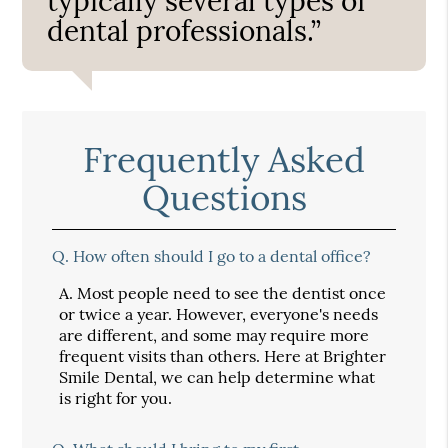
typically several types of
dental professionals.”
Frequently Asked
Questions
Q.
How often should I go to a dental office?
A.
Most people need to see the dentist once
or twice a year. However, everyone's needs
are different, and some may require more
frequent visits than others. Here at Brighter
Smile Dental, we can help determine what
is right for you.