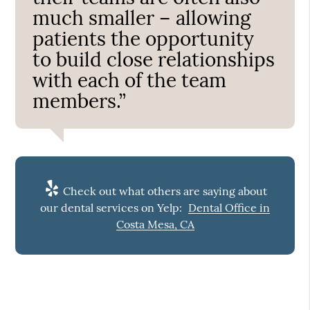
much smaller – allowing
patients the opportunity
to build close relationships
with each of the team
members.”
Check out what others are saying about
our dental services on Yelp:
Dental Office in
Costa Mesa, CA