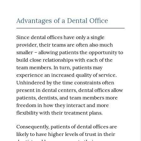
Advantages of a Dental Office
Since dental offices have only a single
provider, their teams are often also much
smaller – allowing patients the opportunity to
build close relationships with each of the
team members. In turn, patients may
experience an increased quality of service.
Unhindered by the time constraints often
present in dental centers, dental offices allow
patients, dentists, and team members more
freedom in how they interact and more
flexibility with their treatment plans.
Consequently, patients of dental offices are
likely to have higher levels of trust in their