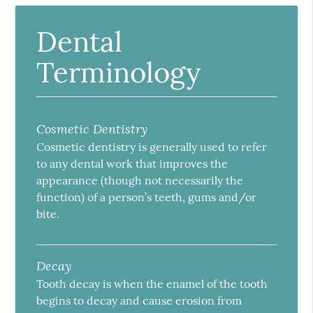
Dental
Terminology
Cosmetic Dentistry
Cosmetic dentistry is generally used to refer
to any dental work that improves the
appearance (though not necessarily the
function) of a person’s teeth, gums and/or
bite.
Decay
Tooth decay is when the enamel of the tooth
begins to decay and cause erosion from