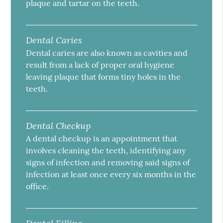
plaque and tartar on the teeth.
Dental Caries
Dental caries are also known as cavities and
result from a lack of proper oral hygiene
leaving plaque that forms tiny holes in the
teeth.
Dental Checkup
A dental checkup is an appointment that
involves cleaning the teeth, identifying any
signs of infection and removing said signs of
infection at least once every six months in the
office.