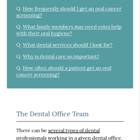
Q.
How frequently should I get an oral cancer
screening?
Q.
What family members may need extra help
with their oral hygiene?
Q.
What dental services should I look for?
Q.
Why is dental care so important?
Q.
How often should a patient get an oral
cancer screening?
The Dental Office Team
There can be
several types of dental
professionals
working in a given dental office,