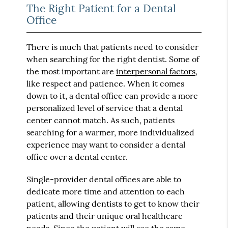
The Right Patient for a Dental
Office
There is much that patients need to consider
when searching for the right dentist. Some of
the most important are
interpersonal factors
,
like respect and patience. When it comes
down to it, a dental office can provide a more
personalized level of service that a dental
center cannot match. As such, patients
searching for a warmer, more individualized
experience may want to consider a dental
office over a dental center.
Single-provider dental offices are able to
dedicate more time and attention to each
patient, allowing dentists to get to know their
patients and their unique oral healthcare
needs. Since the patient will see the same