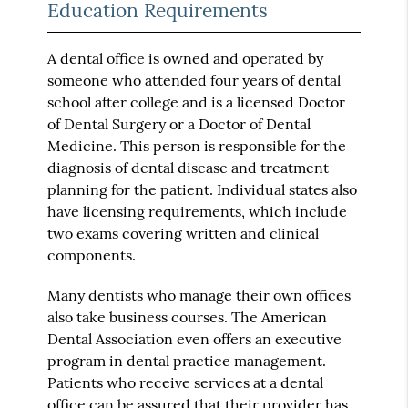
Education Requirements
A dental office is owned and operated by
someone who attended four years of dental
school after college and is a licensed Doctor
of Dental Surgery or a Doctor of Dental
Medicine. This person is responsible for the
diagnosis of dental disease and treatment
planning for the patient. Individual states also
have licensing requirements, which include
two exams covering written and clinical
components.
Many dentists who manage their own offices
also take business courses. The American
Dental Association even offers an executive
program in dental practice management.
Patients who receive services at a dental
office can be assured that their provider has