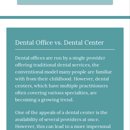
Dental Office vs. Dental Center
Dental offices are run by a single provider
offering traditional dental services, the
conventional model many people are familiar
with from their childhood. However, dental
centers, which have multiple practitioners
often covering various specialties, are
becoming a growing trend.
One of the appeals of a dental center is the
availability of several providers at once.
However, this can lead to a more impersonal