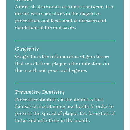
A dentist, also known as a dental surgeon, is a
doctor who specializes in the diagnosis,
prevention, and treatment of diseases and
conditions of the oral cavity.
Gingivitis
Gingivitis is the inflammation of gum tissue
that results from plaque, other infections in
the mouth and poor oral hygiene.
Preventive Dentistry
Preventive dentistry is the dentistry that
focuses on maintaining oral health in order to
prevent the spread of plaque, the formation of
tartar and infections in the mouth.