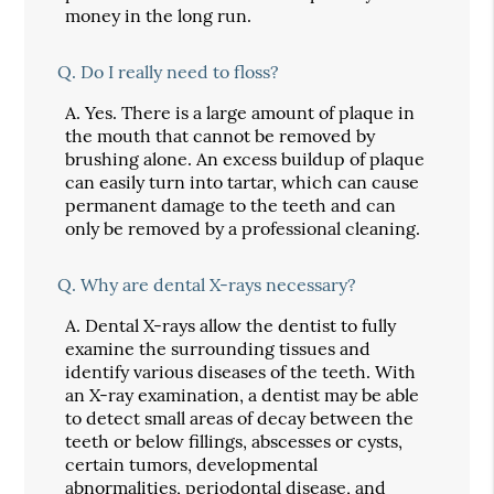
money in the long run.
Q.
Do I really need to floss?
A.
Yes. There is a large amount of plaque in
the mouth that cannot be removed by
brushing alone. An excess buildup of plaque
can easily turn into tartar, which can cause
permanent damage to the teeth and can
only be removed by a professional cleaning.
Q.
Why are dental X-rays necessary?
A.
Dental X-rays allow the dentist to fully
examine the surrounding tissues and
identify various diseases of the teeth. With
an X-ray examination, a dentist may be able
to detect small areas of decay between the
teeth or below fillings, abscesses or cysts,
certain tumors, developmental
abnormalities, periodontal disease, and