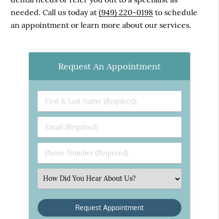
needed. Call us today at
(949) 220-0198
to schedule
an appointment or learn more about our services.
Request An Appointment
First
&
Last
Email
Name
(Required)
(Required)
Phone
Number
(Required)
Select
an
Option