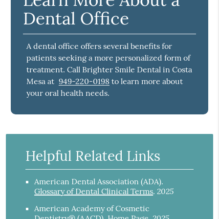
Dental Office
A dental office offers several benefits for
patients seeking a more personalized form of
treatment. Call Brighter Smile Dental in Costa
Mesa at
949-220-0198
to learn more about
your oral health needs.
Helpful Related Links
American Dental Association (ADA)
.
2025
Glossary of Dental Clinical Terms
.
American Academy of Cosmetic
2025
Dentistry® (AACD)
.
Home Page
.