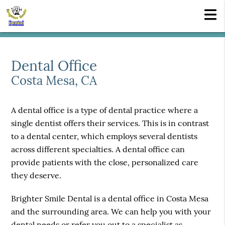
Dental Office
Costa Mesa, CA
A dental office is a type of dental practice where a
single dentist offers their services. This is in contrast
to a dental center, which employs several dentists
across different specialties. A dental office can
provide patients with the close, personalized care
they deserve.
Brighter Smile Dental is a dental office in Costa Mesa
and the surrounding area. We can help you with your
dental needs or refer you out to a specialist as