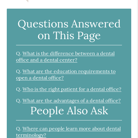
Questions Answered
on This Page
Q.
What is the difference between a dental
office and a dental center?
Q.
What are the education requirements to
open a dental office?
Q.
Who is the right patient for a dental office?
Q.
What are the advantages of a dental office?
People Also Ask
Q.
Where can people learn more about dental
terminology?