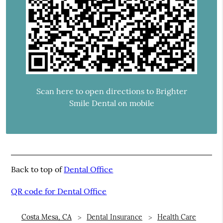
Scan here to open directions to Brighter
Smile Dental on mobile
Back to top of
Dental Office
QR code for Dental Office
Costa Mesa, CA
Dental Insurance
Health Care