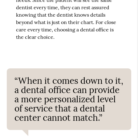
dentist every time, they can rest assured
knowing that the dentist knows details
beyond what is just on their chart. For close
care every time, choosing a dental office is
the clear choice.
“When it comes down to it,
a dental office can provide
a more personalized level
of service that a dental
center cannot match.”