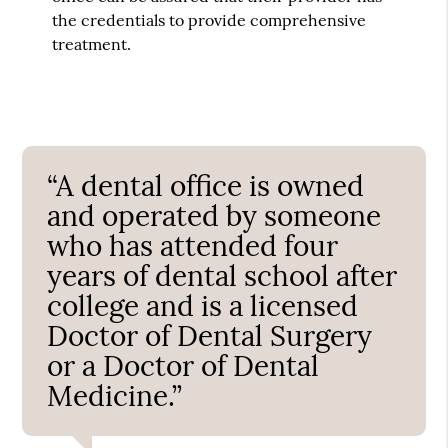
the credentials to provide comprehensive
treatment.
“A dental office is owned
and operated by someone
who has attended four
years of dental school after
college and is a licensed
Doctor of Dental Surgery
or a Doctor of Dental
Medicine.”