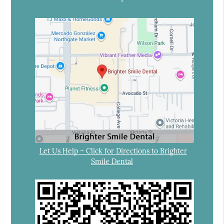
Let Us Help – Click for Directions to Brighter
Smile Dental