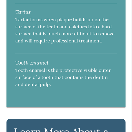
Tartar
Tartar forms when plaque builds up on the
surface of the teeth and calcifies into a hard
surface that is much more difficult to remove
and will require professional treatment.
Tooth Enamel
Tooth enamel is the protective visible outer
surface of a tooth that contains the dentin
and dental pulp.
Learn More About a