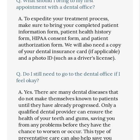
Q.
What should I bring to my first
appointment with a dental office?
A.
To expedite your treatment process,
make sure to bring your completed patient
information form, patient health history
form, HIPAA consent form, and patient
authorization form. We will also need a copy
of your dental insurance card (if applicable)
and a photo ID (such as a driver's license).
Q.
Do I still need to go to the dental office if I
feel okay?
A.
Yes. There are many dental diseases that
do not make themselves known to patients
until they have already progressed. Only a
qualified dental provider can ensure the
health of your teeth and gums, saving you
from any problems before they have the
chance to worsen or occur. This type of
preventative care can also help save you