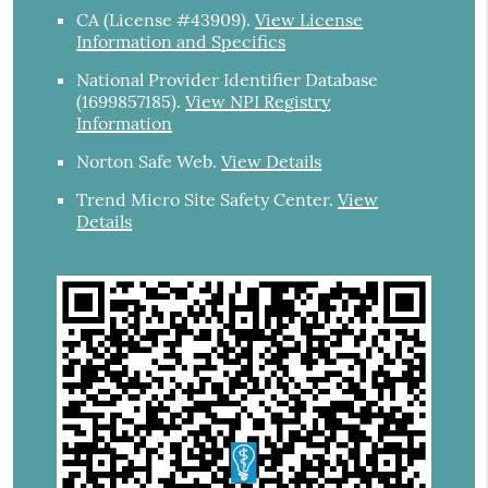
CA (License #43909)
.
View License
Information and Specifics
National Provider Identifier Database
(1699857185).
View NPI Registry
Information
Norton Safe Web
.
View Details
Trend Micro Site Safety Center
.
View
Details