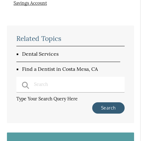
Savings Account
Related Topics
Dental Services
Find a Dentist in Costa Mesa, CA
Type Your Search Query Here