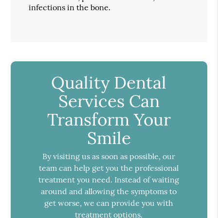
infections in the bone.
Quality Dental
Services Can
Transform Your
Smile
By visiting us as soon as possible, our
team can help get you the professional
treatment you need. Instead of waiting
around and allowing the symptoms to
get worse, we can provide you with
treatment options.