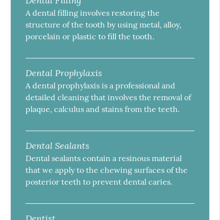
Dental Filling
A dental filling involves restoring the
structure of the tooth by using metal, alloy,
porcelain or plastic to fill the tooth.
Dental Prophylaxis
A dental prophylaxis is a professional and
detailed cleaning that involves the removal of
plaque, calculus and stains from the teeth.
Dental Sealants
Dental sealants contain a resinous material
that we apply to the chewing surfaces of the
posterior teeth to prevent dental caries.
Dentist