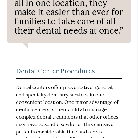
all in one location, they
make it easier than ever for
families to take care of all
their dental needs at once.”
Dental Center Procedures
Dental centers offer preventative, general,
and specialty dentistry services in one
convenient location. One major advantage of
dental centers is their ability to manage
complex dental treatments that other offices
may have to send elsewhere. This can save
patients considerable time and stress