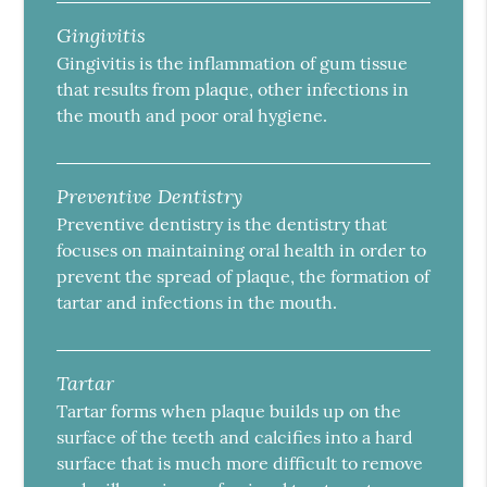
Gingivitis
Gingivitis is the inflammation of gum tissue
that results from plaque, other infections in
the mouth and poor oral hygiene.
Preventive Dentistry
Preventive dentistry is the dentistry that
focuses on maintaining oral health in order to
prevent the spread of plaque, the formation of
tartar and infections in the mouth.
Tartar
Tartar forms when plaque builds up on the
surface of the teeth and calcifies into a hard
surface that is much more difficult to remove