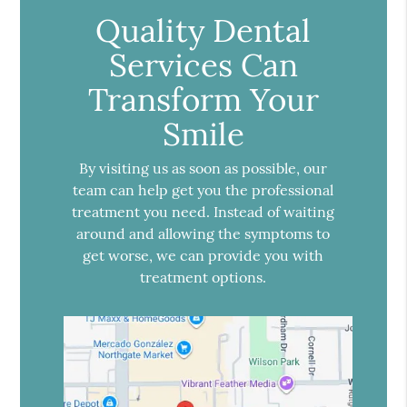
Quality Dental
Services Can
Transform Your
Smile
By visiting us as soon as possible, our
team can help get you the professional
treatment you need. Instead of waiting
around and allowing the symptoms to
get worse, we can provide you with
treatment options.