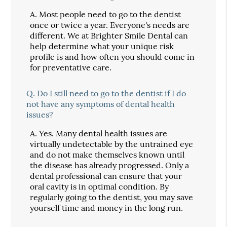
A.
Most people need to go to the dentist
once or twice a year. Everyone's needs are
different. We at Brighter Smile Dental can
help determine what your unique risk
profile is and how often you should come in
for preventative care.
Q.
Do I still need to go to the dentist if I do
not have any symptoms of dental health
issues?
A.
Yes. Many dental health issues are
virtually undetectable by the untrained eye
and do not make themselves known until
the disease has already progressed. Only a
dental professional can ensure that your
oral cavity is in optimal condition. By
regularly going to the dentist, you may save
yourself time and money in the long run.