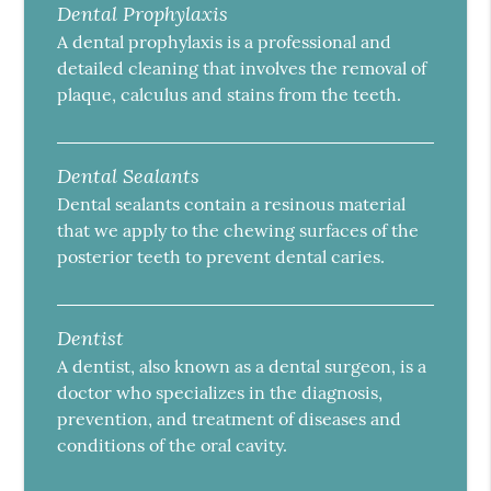
Dental Prophylaxis
A dental prophylaxis is a professional and
detailed cleaning that involves the removal of
plaque, calculus and stains from the teeth.
Dental Sealants
Dental sealants contain a resinous material
that we apply to the chewing surfaces of the
posterior teeth to prevent dental caries.
Dentist
A dentist, also known as a dental surgeon, is a
doctor who specializes in the diagnosis,
prevention, and treatment of diseases and
conditions of the oral cavity.