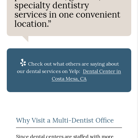
specialty dentistry
services in one convenient
location.”
Check out what others are saying about
our dental services on Yelp:
Dental Center in
Costa Mesa, CA
Why Visit a Multi-Dentist Office
Since dental centers are staffed with more