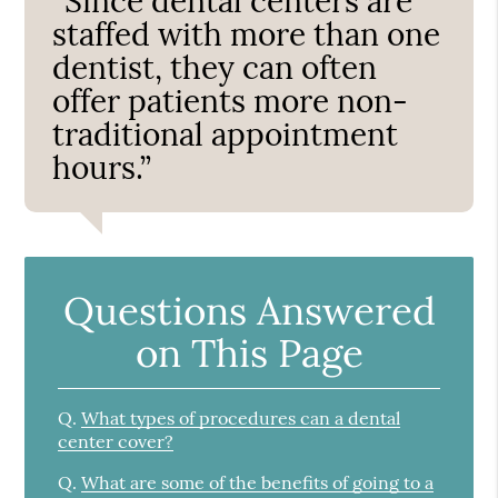
“Since dental centers are
staffed with more than one
dentist, they can often
offer patients more non-
traditional appointment
hours.”
Questions Answered
on This Page
Q.
What types of procedures can a dental
center cover?
Q.
What are some of the benefits of going to a