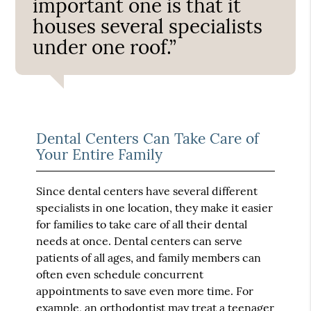
important one is that it
houses several specialists
under one roof.”
Dental Centers Can Take Care of
Your Entire Family
Since dental centers have several different
specialists in one location, they make it easier
for families to take care of all their dental
needs at once. Dental centers can serve
patients of all ages, and family members can
often even schedule concurrent
appointments to save even more time. For
example, an orthodontist may treat a teenager