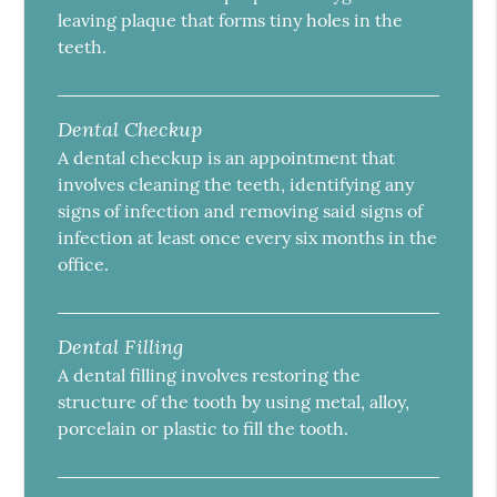
leaving plaque that forms tiny holes in the
teeth.
Dental Checkup
A dental checkup is an appointment that
involves cleaning the teeth, identifying any
signs of infection and removing said signs of
infection at least once every six months in the
office.
Dental Filling
A dental filling involves restoring the
structure of the tooth by using metal, alloy,
porcelain or plastic to fill the tooth.