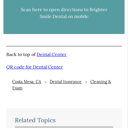
Scan here to open directions to Brighter
Smile Dental on mobile
Back to top of
Dental Center
QR code for Dental Center
Costa Mesa, CA
Dental Insurance
Cleaning &
Exam
Related Topics