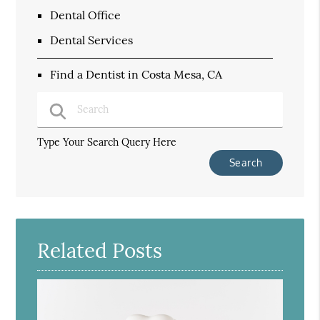
Dental Office
Dental Services
Find a Dentist in Costa Mesa, CA
Type Your Search Query Here
Related Posts