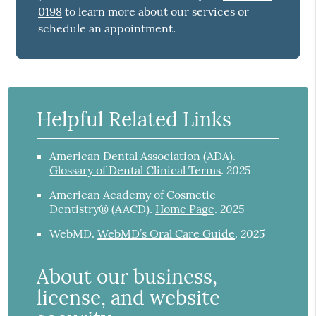
0198
to learn more about our services or
schedule an appointment.
Helpful Related Links
American Dental Association (ADA)
.
2025
Glossary of Dental Clinical Terms
.
American Academy of Cosmetic
2025
Dentistry® (AACD)
.
Home Page
.
2025
WebMD
.
WebMD’s Oral Care Guide
.
About our business,
license, and website