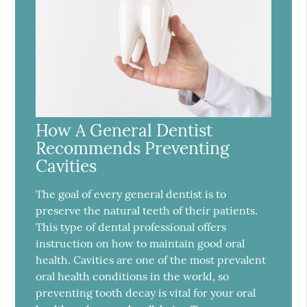
How A General Dentist
Recommends Preventing
Cavities
The goal of every general dentist is to
preserve the natural teeth of their patients.
This type of dental professional offers
instruction on how to maintain good oral
health. Cavities are one of the most prevalent
oral health conditions in the world, so
preventing tooth decay is vital for your oral