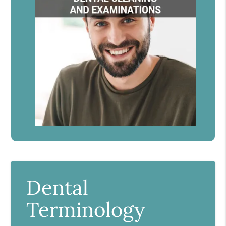
Dental
Terminology