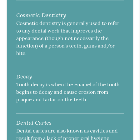
Cosmetic Dentistry
Cosmetic dentistry is generally used to refer
to any dental work that improves the
appearance (though not necessarily the
function) of a person’s teeth, gums and/or
bite.
Decay
Tooth decay is when the enamel of the tooth
begins to decay and cause erosion from
plaque and tartar on the teeth.
Dental Caries
Dental caries are also known as cavities and
result from a lack of proper oral hygiene