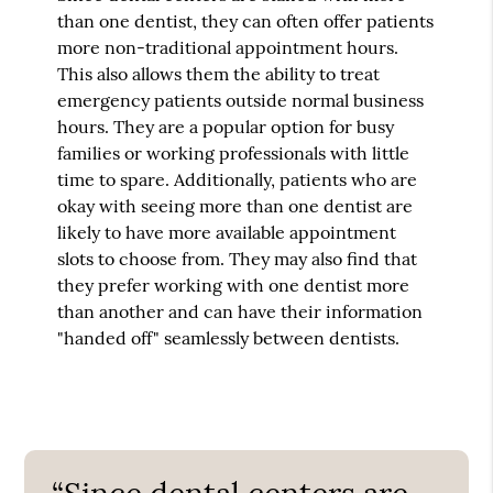
than one dentist, they can often offer patients
more non-traditional appointment hours.
This also allows them the ability to treat
emergency patients outside normal business
hours. They are a popular option for busy
families or working professionals with little
time to spare. Additionally, patients who are
okay with seeing more than one dentist are
likely to have more available appointment
slots to choose from. They may also find that
they prefer working with one dentist more
than another and can have their information
"handed off" seamlessly between dentists.