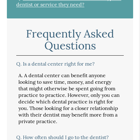
dentist or service they need?
Frequently Asked
Questions
Q.
Is a dental center right for me?
A.
A dental center can benefit anyone
looking to save time, money, and energy
that might otherwise be spent going from
practice to practice. However, only you can
decide which dental practice is right for
you. Those looking for a closer relationship
with their dentist may benefit more from a
private practice.
Q.
How often should I go to the dentist?