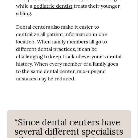
while a
pediatric dentist
treats their younger
sibling.
Dental centers also make it easier to
centralize all patient information in one
location. When family members all go to
different dental practices, it can be
challenging to keep track of everyone's dental
history. When every member of a family goes
to the same dental center, mix-ups and
mistakes may be reduced.
“Since dental centers have
several different specialists