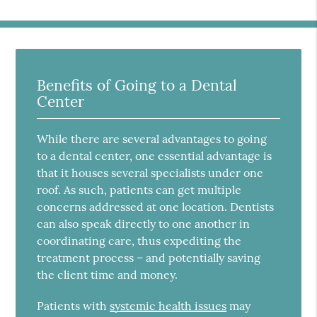
Benefits of Going to a Dental
Center
While there are several advantages to going
to a dental center, one essential advantage is
that it houses several specialists under one
roof. As such, patients can get multiple
concerns addressed at one location. Dentists
can also speak directly to one another in
coordinating care, thus expediting the
treatment process – and potentially saving
the client time and money.
Patients with
systemic health issues
may