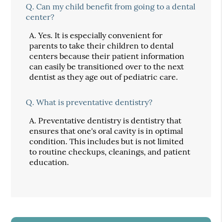
Q.
Can my child benefit from going to a dental
center?
A.
Yes. It is especially convenient for
parents to take their children to dental
centers because their patient information
can easily be transitioned over to the next
dentist as they age out of pediatric care.
Q.
What is preventative dentistry?
A.
Preventative dentistry is dentistry that
ensures that one's oral cavity is in optimal
condition. This includes but is not limited
to routine checkups, cleanings, and patient
education.