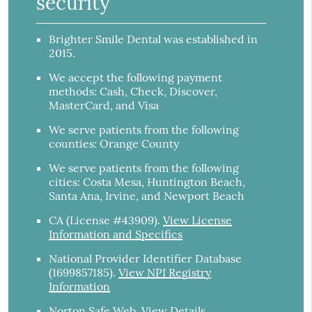
security
Brighter Smile Dental was established in
2015.
We accept the following payment
methods: Cash, Check, Discover,
MasterCard, and Visa
We serve patients from the following
counties: Orange County
We serve patients from the following
cities: Costa Mesa, Huntington Beach,
Santa Ana, Irvine, and Newport Beach
CA (License #43909)
.
View License
Information and Specifics
National Provider Identifier Database
(1699857185).
View NPI Registry
Information
Norton Safe Web
.
View Details