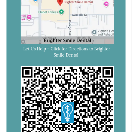
Let Us Help – Click for Directions to Brighter
Smile Dental