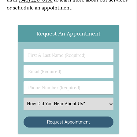
or schedule an appointment.
Request An Appointment
First
&
Last
Email
Name
(Required)
(Required)
Phone
Number
(Required)
Select
an
Option