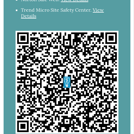
Trend Micro Site Safety Center
.
View
Details