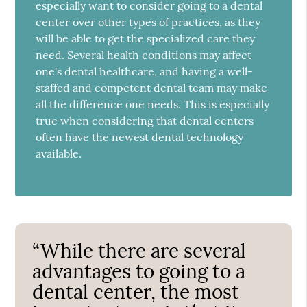
especially want to consider going to a dental
center over other types of practices, as they
will be able to get the specialized care they
need. Several health conditions may affect
one's dental healthcare, and having a well-
staffed and competent dental team may make
all the difference one needs. This is especially
true when considering that dental centers
often have the newest dental technology
available.
“While there are several
advantages to going to a
dental center, the most