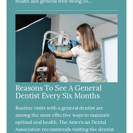
health and general well-being.To…
Reasons To See A General
Dentist Every Six Months
Routine visits with a general dentist are
among the most effective ways to maintain
optimal oral health. The American Dental
Association recommends visiting the dentist