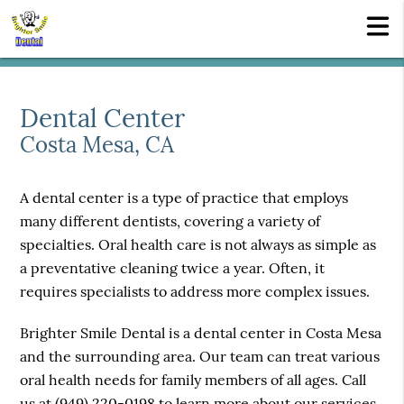
Dental Center
Costa Mesa, CA
A dental center is a type of practice that employs
many different dentists, covering a variety of
specialties. Oral health care is not always as simple as
a preventative cleaning twice a year. Often, it
requires specialists to address more complex issues.
Brighter Smile Dental is a dental center in Costa Mesa
and the surrounding area. Our team can treat various
oral health needs for family members of all ages. Call
us at
(949) 220-0198
to learn more about our services