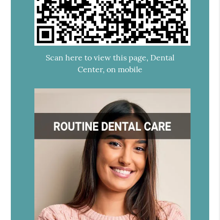
Scan here to view this page, Dental
Center, on mobile