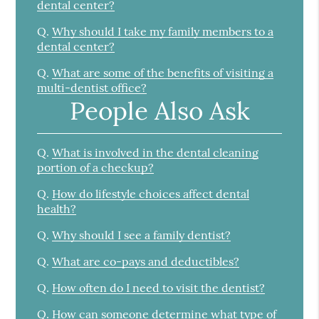
dental center?
Q.
Why should I take my family members to a
dental center?
Q.
What are some of the benefits of visiting a
multi-dentist office?
People Also Ask
Q.
What is involved in the dental cleaning
portion of a checkup?
Q.
How do lifestyle choices affect dental
health?
Q.
Why should I see a family dentist?
Q.
What are co-pays and deductibles?
Q.
How often do I need to visit the dentist?
Q.
How can someone determine what type of