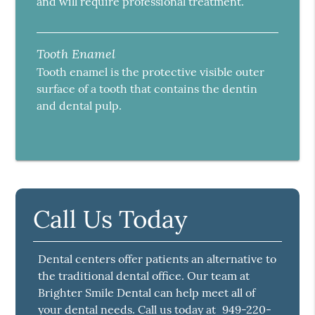
and will require professional treatment.
Tooth Enamel
Tooth enamel is the protective visible outer
surface of a tooth that contains the dentin
and dental pulp.
Call Us Today
Dental centers offer patients an alternative to
the traditional dental office. Our team at
Brighter Smile Dental can help meet all of
your dental needs. Call us today at
949-220-