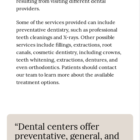
resulting from visiting different dental
providers.
Some of the services provided can include
preventative dentistry, such as professional
teeth cleanings and X-rays. Other possible
services include fillings, extractions, root
canals, cosmetic dentistry, including crowns,
teeth whitening, extractions, dentures, and
even orthodontics. Patients should contact
our team to learn more about the available
treatment options.
“Dental centers offer
preventative, general, and